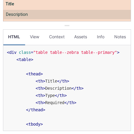
HTML
View
Context
Assets
Info
Notes
<
div
class
=
"table table--zebra table--primary"
>
<
table
>
<
thead
>
<
th
>
Title
</
th
>
<
th
>
Description
</
th
>
<
th
>
Type
</
th
>
<
th
>
Required
</
th
>
</
thead
>
<
tbody
>