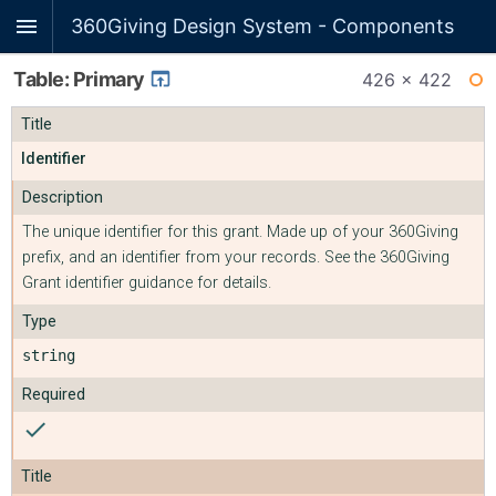
360Giving Design System - Components
Table: Primary
426 × 422
WI