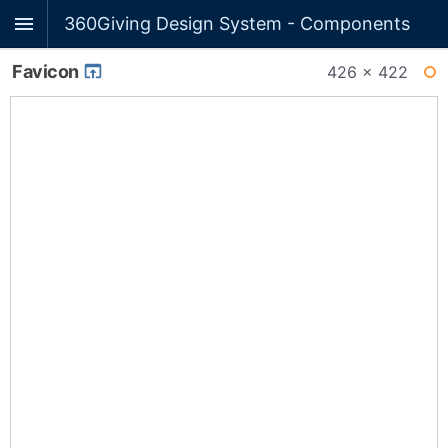
360Giving Design System - Components
Favicon
426 × 422
WI