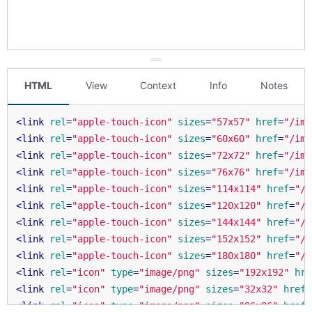
HTML
View
Context
Info
Notes
<
link
rel
=
"apple-touch-icon"
sizes
=
"57x57"
href
=
"/ima
<
link
rel
=
"apple-touch-icon"
sizes
=
"60x60"
href
=
"/ima
<
link
rel
=
"apple-touch-icon"
sizes
=
"72x72"
href
=
"/ima
<
link
rel
=
"apple-touch-icon"
sizes
=
"76x76"
href
=
"/ima
<
link
rel
=
"apple-touch-icon"
sizes
=
"114x114"
href
=
"/i
<
link
rel
=
"apple-touch-icon"
sizes
=
"120x120"
href
=
"/i
<
link
rel
=
"apple-touch-icon"
sizes
=
"144x144"
href
=
"/i
<
link
rel
=
"apple-touch-icon"
sizes
=
"152x152"
href
=
"/i
<
link
rel
=
"apple-touch-icon"
sizes
=
"180x180"
href
=
"/i
<
link
rel
=
"icon"
type
=
"image/png"
sizes
=
"192x192"
hre
<
link
rel
=
"icon"
type
=
"image/png"
sizes
=
"32x32"
href
=
<
link
rel
=
"icon"
type
=
"image/png"
sizes
=
"96x96"
href
=