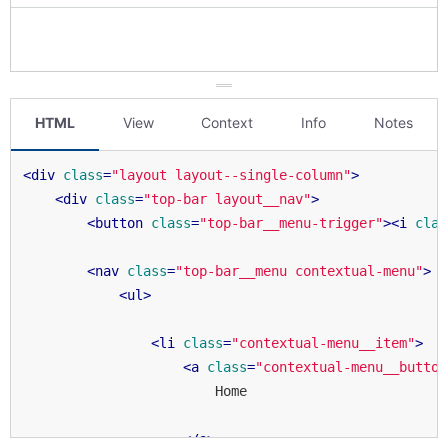
HTML
View
Context
Info
Notes
<
div
class
=
"layout layout--single-column"
>
<
div
class
=
"top-bar layout__nav"
>
<
button
class
=
"top-bar__menu-trigger"
>
<
i
clas
<
nav
class
=
"top-bar__menu contextual-menu"
>
<
ul
>
<
li
class
=
"contextual-menu__item"
>
<
a
class
=
"contextual-menu__button
                        Home

</
a
>