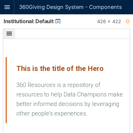
360Giving Design System - Components
Institutional: Default
426 × 422
WI