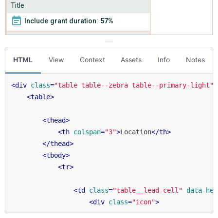
HTML
View
Context
Assets
Info
Notes
<
div
class
=
"table table--zebra table--primary-light"
>
<
table
>
<
thead
>
<
th
colspan
=
"3"
>
Location
</
th
>
</
thead
>
<
tbody
>
<
tr
>
<
td
class
=
"table__lead-cell"
data-hea
<
div
class
=
"icon"
>