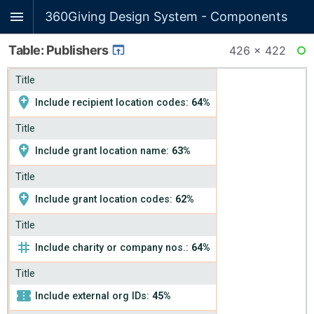
360Giving Design System - Components
Table: Publishers
426 × 422
RE