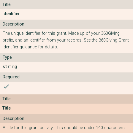
Identifier
The unique identifier for this grant. Made up of your 360Giving
prefix, and an identifier from your records. See the 360Giving Grant
identifier guidance for details.
string
check
Title
A title for this grant activity. This should be under 140 characters