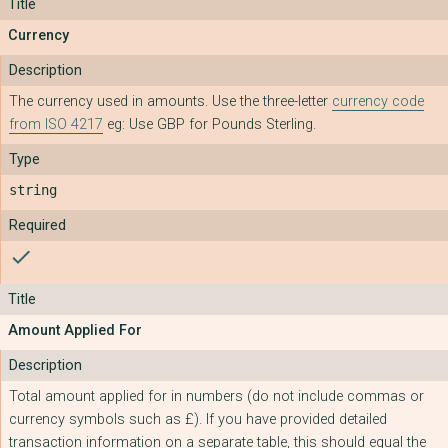
Currency
The currency used in amounts. Use the three-letter
currency code
from ISO 4217
eg: Use GBP for Pounds Sterling.
string
check
Amount Applied For
Total amount applied for in numbers (do not include commas or
currency symbols such as £). If you have provided detailed
transaction information on a separate table, this should equal the