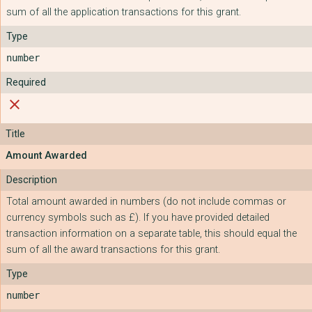
sum of all the application transactions for this grant.
number
close
Amount Awarded
Total amount awarded in numbers (do not include commas or
currency symbols such as £). If you have provided detailed
transaction information on a separate table, this should equal the
sum of all the award transactions for this grant.
number