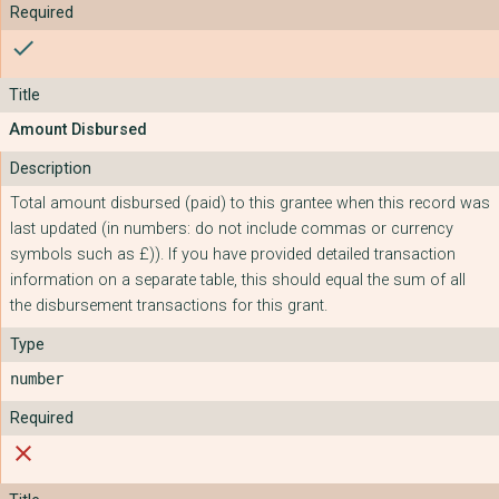
check
Amount Disbursed
Total amount disbursed (paid) to this grantee when this record was
last updated (in numbers: do not include commas or currency
symbols such as £)). If you have provided detailed transaction
information on a separate table, this should equal the sum of all
the disbursement transactions for this grant.
number
close