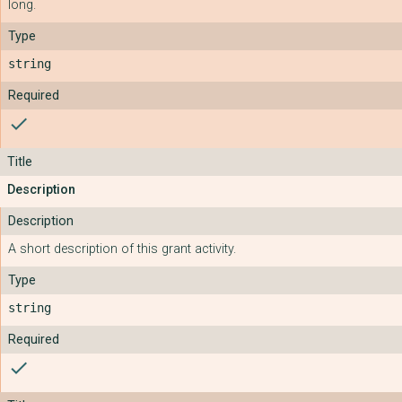
long.
string
check
Description
A short description of this grant activity.
string
check