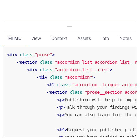
HTML
View
Context
Assets
Info
Notes
<
div
class
=
"prose"
>
<
section
class
=
"accordion-list accordion-list--no
<
div
class
=
"accordion-list__item"
>
<
div
class
=
"accordion"
>
<
h2
class
=
"accordion__trigger accordi
<
section
class
=
"prose__section accord
<
p
>
Publishing will help to improv
<
p
>
Talk through your findings wit
<
p
>
You can also learn from the ex
<
h4
>
Request your publisher prefix
<
p
>
Once you have decided to publi