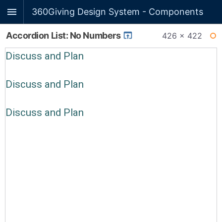
360Giving Design System - Components
Accordion List: No Numbers
426 × 422
WI