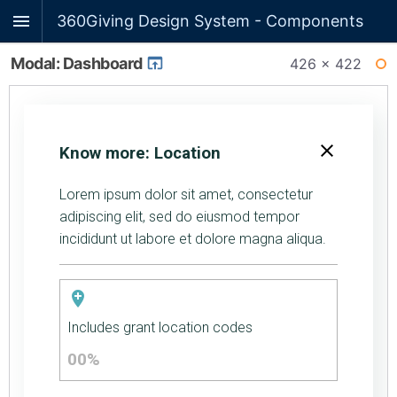
360Giving Design System - Components
Modal: Dashboard
426 × 422
WI