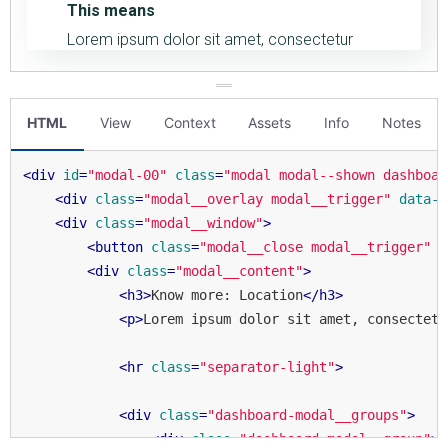
HTML
View
Context
Assets
Info
Notes
<
div
id
=
"modal-00"
class
=
"modal modal--shown dashboar
<
div
class
=
"modal__overlay modal__trigger"
data-i
<
div
class
=
"modal__window"
>
<
button
class
=
"modal__close modal__trigger"
d
<
div
class
=
"modal__content"
>
<
h3
>
Know more: Location
</
h3
>
<
p
>
Lorem ipsum dolor sit amet, consectetu
<
hr
class
=
"separator-light"
>
<
div
class
=
"dashboard-modal__groups"
>
<
div
class
=
"dashboard-modal__group"
>