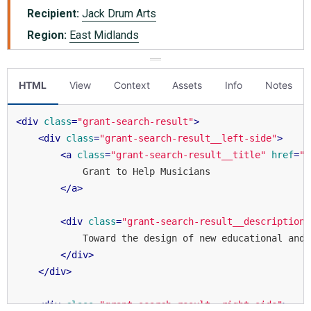
HTML
View
Context
Assets
Info
Notes
<
div
class
=
"grant-search-result"
>
<
div
class
=
"grant-search-result__left-side"
>
<
a
class
=
"grant-search-result__title"
href
=
"#
            Grant to Help Musicians

</
a
>
<
div
class
=
"grant-search-result__description"
            Toward the design of new educational and 
</
div
>
</
div
>
<
div
class
=
"grant-search-result__right-side"
>