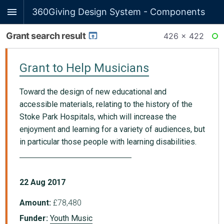
360Giving Design System - Components
Grant search result
426 × 422
RE