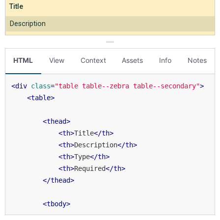
HTML
View
Context
Assets
Info
Notes
<
div
class
=
"table table--zebra table--secondary"
>
<
table
>
<
thead
>
<
th
>
Title
</
th
>
<
th
>
Description
</
th
>
<
th
>
Type
</
th
>
<
th
>
Required
</
th
>
</
thead
>
<
tbody
>