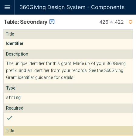
360Giving Design System - Components
Table: Secondary
426 × 422
WI