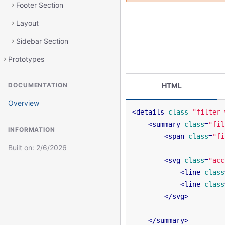
Footer Section
Layout
Sidebar Section
Prototypes
DOCUMENTATION
HTML
Overview
<
details
class
=
"filter-
<
summary
class
=
"fil
INFORMATION
<
span
class
=
"fi
Built on:
2/6/2026
<
svg
class
=
"acc
<
line
class
<
line
class
</
svg
>
</
summary
>