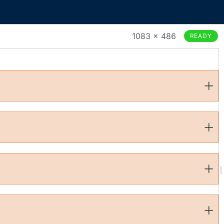
1083 × 486
READY