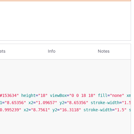
ets
Info
Notes
#153634"
height
=
"18"
viewBox
=
"0 0 18 18"
fill
=
"none"
xml
1
=
"8.65356"
x2
=
"1.09657"
y2
=
"8.65356"
stroke-width
=
"1.5"
0.995239"
x2
=
"8.7561"
y2
=
"16.3118"
stroke-width
=
"1.5"
st