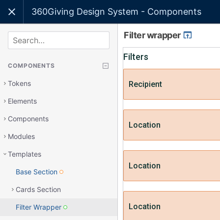
360Giving Design System - Components
Filter wrapper
SEARCH
COMPONENTS
Tokens
Elements
Components
Modules
Templates
Base Section
Cards Section
Filter Wrapper