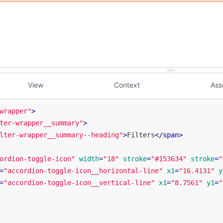
View
Context
Ass
wrapper"
>
ter-wrapper__summary"
>
lter-wrapper__summary--heading"
>
Filters
</
span
>
ordion-toggle-icon"
width
=
"18"
stroke
=
"#153634"
stroke
=
"
=
"accordion-toggle-icon__horizontal-line"
x1
=
"16.4131"
y
=
"accordion-toggle-icon__vertical-line"
x1
=
"8.7561"
y1
=
"