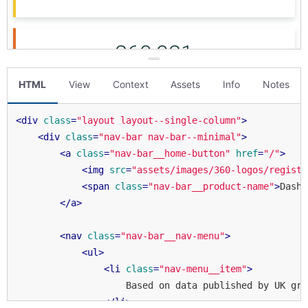
HTML
View
Context
Assets
Info
Notes
<
div
class
=
"layout layout--single-column"
>
<
div
class
=
"nav-bar nav-bar--minimal"
>
<
a
class
=
"nav-bar__home-button"
href
=
"/"
>
<
img
src
=
"assets/images/360-logos/registr
<
span
class
=
"nav-bar__product-name"
>
Dashb
</
a
>
<
nav
class
=
"nav-bar__nav-menu"
>
<
ul
>
<
li
class
=
"nav-menu__item"
>
                    Based on data published by UK gra
</
li
>