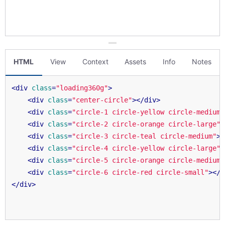
HTML
View
Context
Assets
Info
Notes
<
div
class
=
"loading360g"
>
<
div
class
=
"center-circle"
>
</
div
>
<
div
class
=
"circle-1 circle-yellow circle-medium"
<
div
class
=
"circle-2 circle-orange circle-large"
>
<
div
class
=
"circle-3 circle-teal circle-medium"
>
<
<
div
class
=
"circle-4 circle-yellow circle-large"
>
<
div
class
=
"circle-5 circle-orange circle-medium"
<
div
class
=
"circle-6 circle-red circle-small"
>
</
d
</
div
>