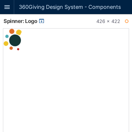
360Giving Design System - Components
Spinner: Logo
426 × 422
WI