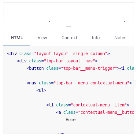
HTML
View
Context
Info
Notes
<
div
class
=
"layout layout--single-column"
>
<
div
class
=
"top-bar layout__nav"
>
<
button
class
=
"top-bar__menu-trigger"
>
<
i
clas
<
nav
class
=
"top-bar__menu contextual-menu"
>
<
ul
>
<
li
class
=
"contextual-menu__item"
>
<
a
class
=
"contextual-menu__button
                        Home

</
a
>