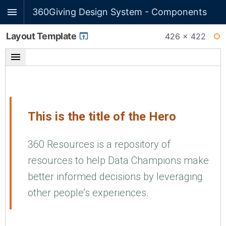
360Giving Design System - Components
Layout Template
426 × 422
WI