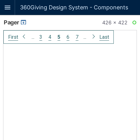
360Giving Design System - Components
Pager
426 × 422
RE