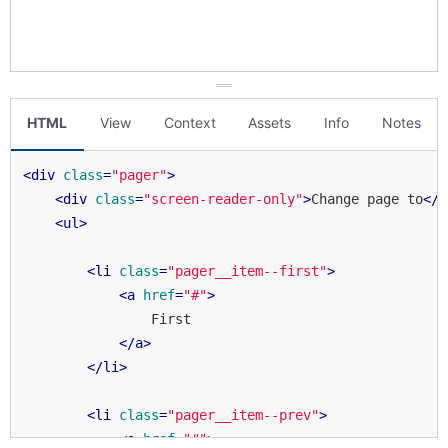
HTML
View
Context
Assets
Info
Notes
<
div
class
=
"pager"
>
<
div
class
=
"screen-reader-only"
>
Change page to
</
d
<
ul
>
<
li
class
=
"pager__item--first"
>
<
a
href
=
"#"
>
                First

</
a
>
</
li
>
<
li
class
=
"pager__item--prev"
>
<
a
href
=
"#"
>