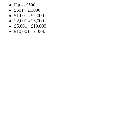
Up to £500
£501 - £1,000
£1,001 - £2,000
£2,001 - £5,000
£5,001 - £10,000
£10,001 - £100k