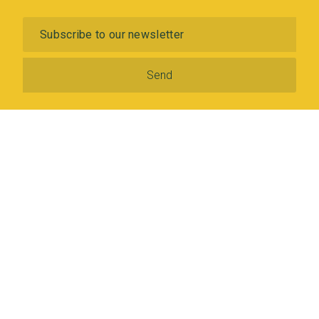
Subscribe