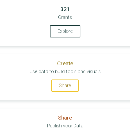
321
Grants
Explore
Create
Use data to build tools and visuals
Share
Share
Publish your Data