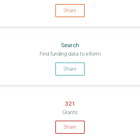
Share
Search
Find funding data to inform
Share
321
Grants
Share